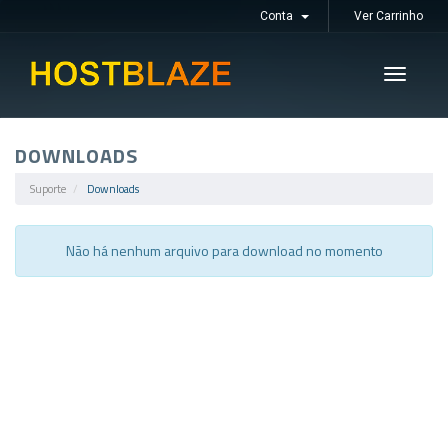
Conta
Ver Carrinho
Toggle
navigati
DOWNLOADS
Suporte
Downloads
Não há nenhum arquivo para download no momento