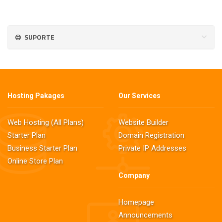
SUPORTE
Hosting Pakages
Our Services
Web Hosting (All Plans)
Website Builder
Starter Plan
Domain Registration
Business Starter Plan
Private IP Addresses
Online Store Plan
Company
Homepage
Announcements