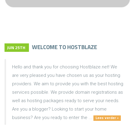
WELCOME TO HOSTBLAZE
JUN 25TH
Hello and thank you for choosing Hostblaze.net! We
are very pleased you have chosen us as your hosting
providers. We aim to provide you with the best hosting
services possible. We provide domain registrations as
well as hosting packages ready to serve your needs.
Are you a blogger? Looking to start your home
business? Are you ready to enter the ...
Lees verder »