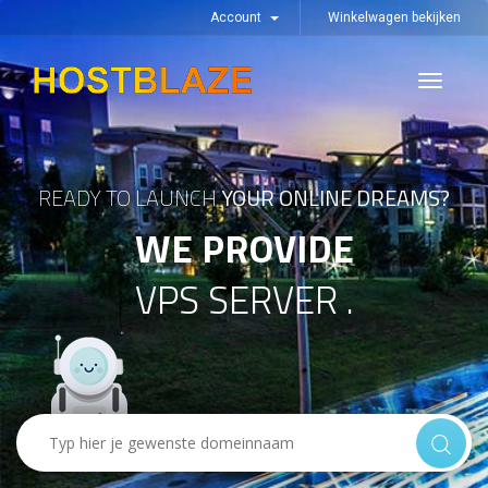
Account
Winkelwagen bekijken
Toggle
navigati
READY TO LAUNCH
YOUR ONLINE DREAMS?
WE PROVIDE
VPS SERVER .