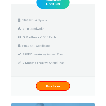
HOSTING
10 GB
Disk Space
3 TB
Bandwidth
5 Mailboxes
10GB Each
FREE
SSL Certificate
FREE Domain
w/ Annual Plan
2 Months Free
w/ Annual Plan
Purchase