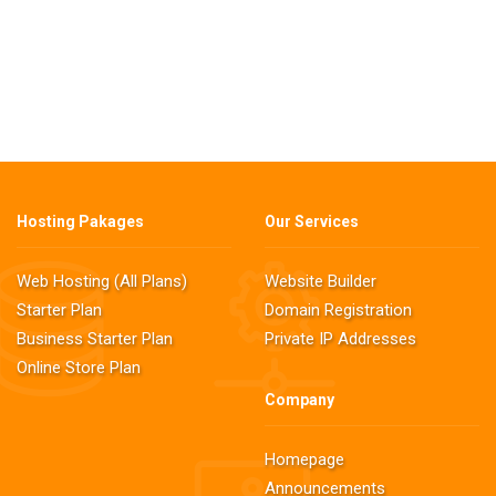
Hosting Pakages
Our Services
Web Hosting (All Plans)
Website Builder
Starter Plan
Domain Registration
Business Starter Plan
Private IP Addresses
Online Store Plan
Company
Homepage
Announcements