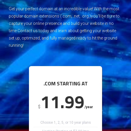
G
et your perfect domain at an incredible value!
W
ith the most
popular domain extensions (.com, .net, .org,)you'll be sure to
capture your online presence and build your website in no
time
C
ontact us today and learn about getting your website
set up, optimized, and fully managed ready to hit the ground
running!
.COM STARTING AT
11.99
$
/year
Choose 1, 2, 5, or 10 year plans