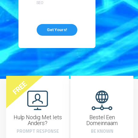
SEO
Get Yours!
FREE
Hulp Nodig Met Iets
Bestel Een
Anders?
Domeinnaam
PROMPT RESPONSE
BE KNOWN