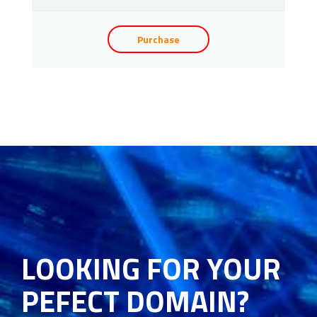
Purchase
LOOKING FOR YOUR
PEFECT DOMAIN?