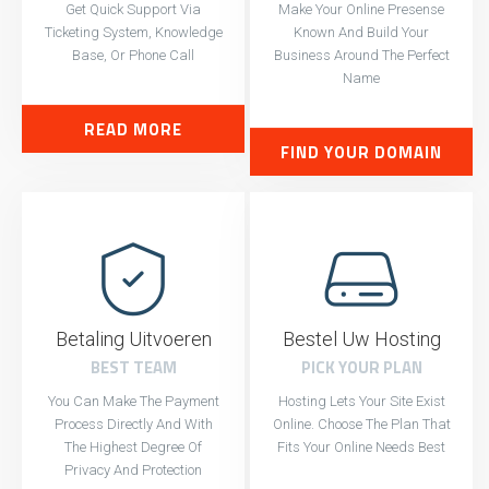
Get Quick Support Via
Make Your Online Presense
Ticketing System, Knowledge
Known And Build Your
Base, Or Phone Call
Business Around The Perfect
Name
READ MORE
FIND YOUR DOMAIN
Betaling Uitvoeren
Bestel Uw Hosting
BEST TEAM
PICK YOUR PLAN
You Can Make The Payment
Hosting Lets Your Site Exist
Process Directly And With
Online. Choose The Plan That
The Highest Degree Of
Fits Your Online Needs Best
Privacy And Protection