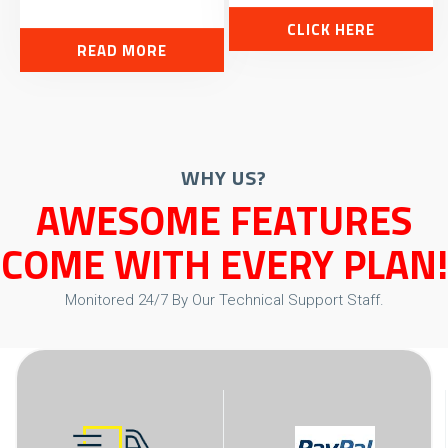
CLICK HERE
READ MORE
WHY US?
AWESOME FEATURES
COME WITH EVERY PLAN!
Monitored 24/7 By Our Technical Support Staff.