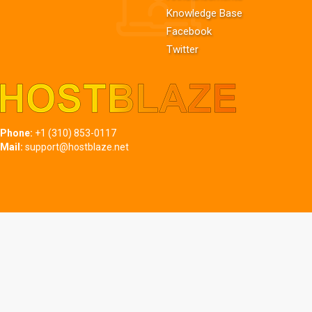
Knowledge Base
Facebook
Twitter
Phone:
+1 (310) 853-0117
Mail:
support@hostblaze.net