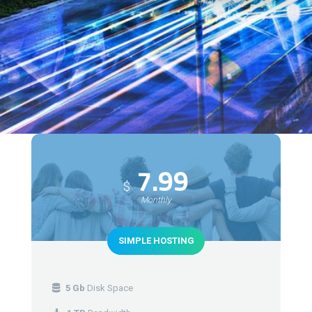
7.99
$
Monthly
SIMPLE HOSTING
5 Gb
Disk Space