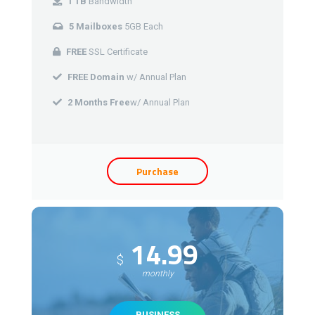
1 TB
Bandwidth
5 Mailboxes
5GB Each
FREE
SSL Certificate
FREE Domain
w/ Annual Plan
2 Months Free
w/ Annual Plan
Purchase
14.99
$
monthly
BUSINESS