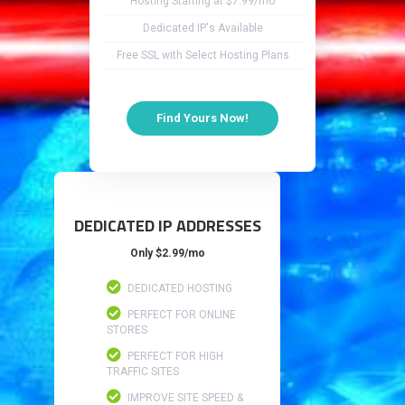
Hosting Starting at $7.99/mo
Dedicated IP's Available
Free SSL with Select Hosting Plans
Find Yours Now!
DEDICATED IP ADDRESSES
Only $2.99/mo
DEDICATED HOSTING
PERFECT FOR ONLINE
STORES
PERFECT FOR HIGH
TRAFFIC SITES
IMPROVE SITE SPEED &