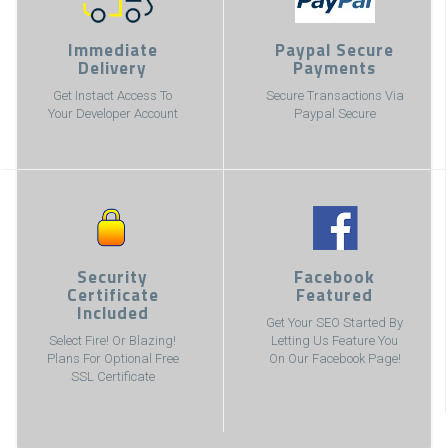
Immediate
Paypal Secure
Delivery
Payments
Get Instact Access To
Secure Transactions Via
Your Developer Account
Paypal Secure
Security
Facebook
Certificate
Featured
Included
Get Your SEO Started By
Select Fire! Or Blazing!
Letting Us Feature You
Plans For Optional Free
On Our Facebook Page!
SSL Certificate