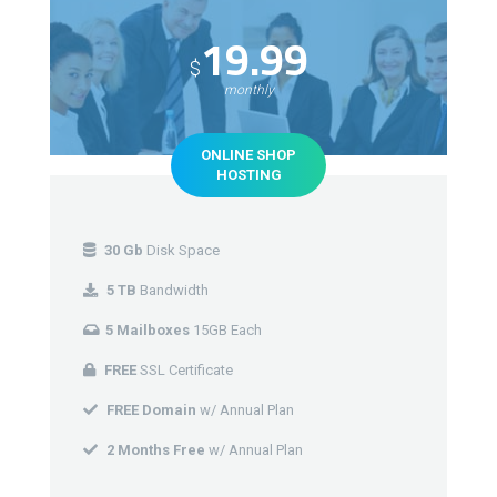
19.99
$
monthly
ONLINE SHOP
HOSTING
30 Gb
Disk Space
5 TB
Bandwidth
5 Mailboxes
15GB Each
FREE
SSL Certificate
FREE Domain
w/ Annual Plan
2 Months Free
w/ Annual Plan