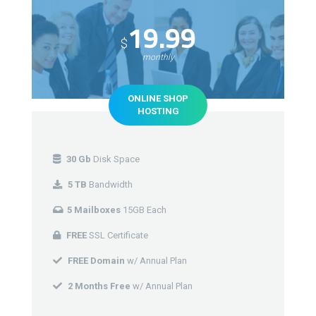
19.99
$
monthly
ONLINE SHOP
HOSTING
30 Gb
Disk Space
5 TB
Bandwidth
5 Mailboxes
15GB Each
FREE
SSL Certificate
FREE Domain
w/ Annual Plan
2 Months Free
w/ Annual Plan