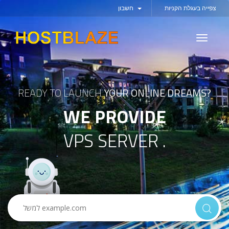
חשבון
צפייה בעגלת הקניות
Toggle
navigati
READY TO LAUNCH
YOUR ONLINE DREAMS?
WE PROVIDE
VPS SERVER .