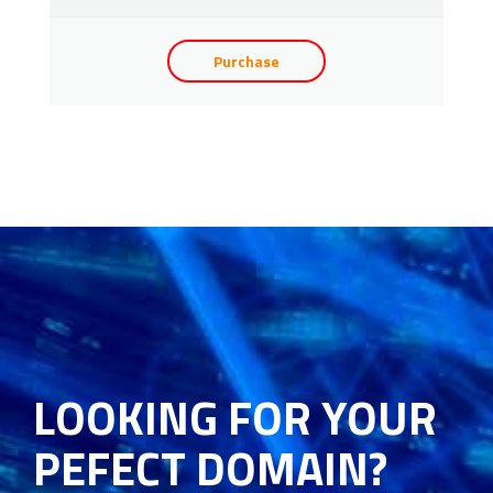
Purchase
LOOKING FOR YOUR
PEFECT DOMAIN?