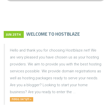
WELCOME TO HOSTBLAZE
JUN 25TH
Hello and thank you for choosing Hostblaze.net! We
are very pleased you have chosen us as your hosting
providers. We aim to provide you with the best hosting
services possible. We provide domain registrations as
well as hosting packages ready to serve your needs.
Are you a blogger? Looking to start your home
business? Are you ready to enter the ...
לקריאה נוספת »