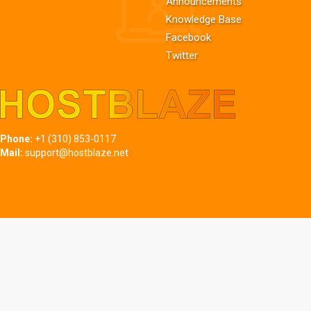
Announcements
Knowledge Base
Facebook
Twitter
Phone:
+1 (310) 853-0117
Mail:
support@hostblaze.net