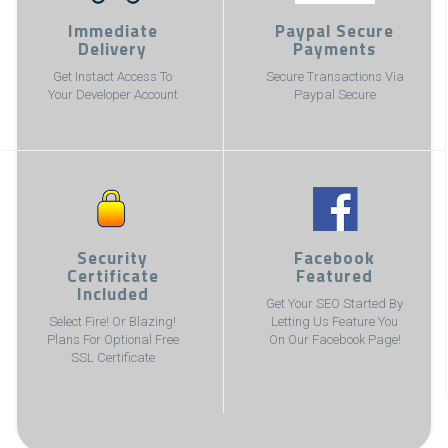
Immediate
Paypal Secure
Delivery
Payments
Get Instact Access To
Secure Transactions Via
Your Developer Account
Paypal Secure
Security
Facebook
Certificate
Featured
Included
Get Your SEO Started By
Select Fire! Or Blazing!
Letting Us Feature You
Plans For Optional Free
On Our Facebook Page!
SSL Certificate