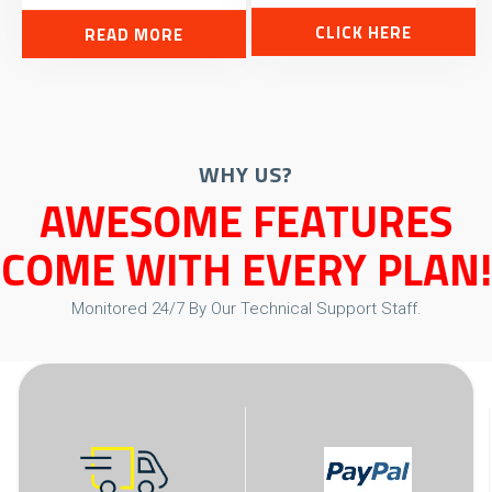
CLICK HERE
READ MORE
WHY US?
AWESOME FEATURES
COME WITH EVERY PLAN!
Monitored 24/7 By Our Technical Support Staff.