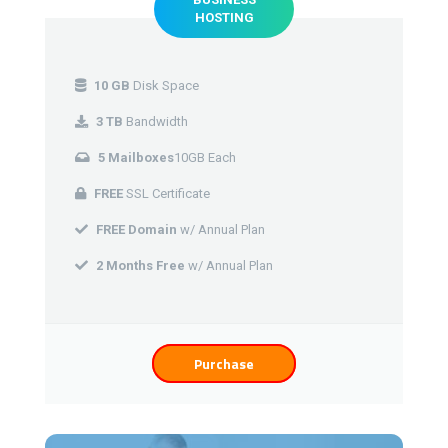
HOSTING
10 GB
Disk Space
3 TB
Bandwidth
5 Mailboxes
10GB Each
FREE
SSL Certificate
FREE Domain
w/ Annual Plan
2 Months Free
w/ Annual Plan
Purchase