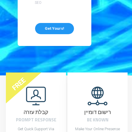
SEO
Get Yours!
FREE
קבלת עזרה
רישום דומיין
PROMPT RESPONSE
BE KNOWN
Get Quick Support Via
Make Your Online Presense