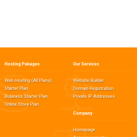
Hosting Pakages
Our Services
Web Hosting (All Plans)
Website Builder
Starter Plan
Domain Registration
Business Starter Plan
Private IP Addresses
Online Store Plan
Company
Homepage