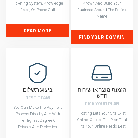
Ticketing System, Knowledge
Known And Build Your
Base, Or Phone Call
Business Around The Perfect
Name
READ MORE
FIND YOUR DOMAIN
ביצוע תשלום
הזמנת מוצר או שירות
חדש
BEST TEAM
PICK YOUR PLAN
You Can Make The Payment
Hosting Lets Your Site Exist
Process Directly And With
Online. Choose The Plan That
The Highest Degree Of
Fits Your Online Needs Best
Privacy And Protection