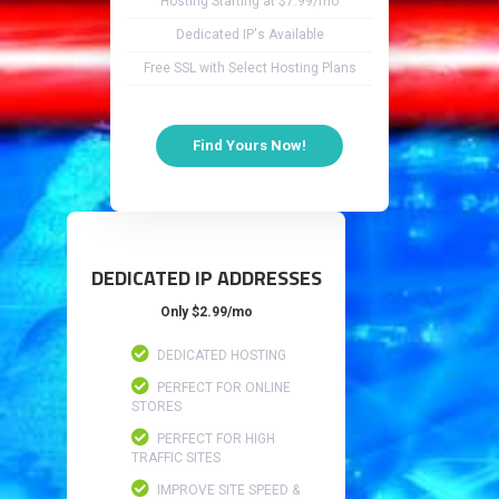
Hosting Starting at $7.99/mo
Dedicated IP's Available
Free SSL with Select Hosting Plans
Find Yours Now!
DEDICATED IP ADDRESSES
Only $2.99/mo
DEDICATED HOSTING
PERFECT FOR ONLINE
STORES
PERFECT FOR HIGH
TRAFFIC SITES
IMPROVE SITE SPEED &