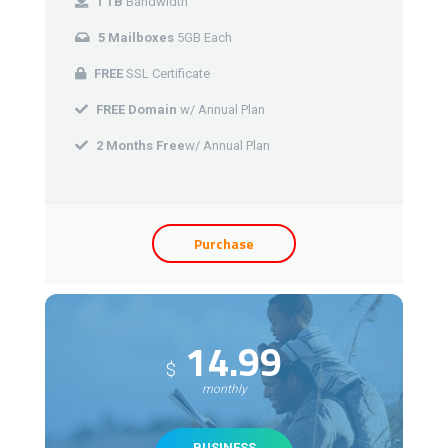
1 TB
Bandwidth
5 Mailboxes
5GB Each
FREE
SSL Certificate
FREE Domain
w/ Annual Plan
2 Months Free
w/ Annual Plan
Purchase
14.99
$
monthly
BUSINESS