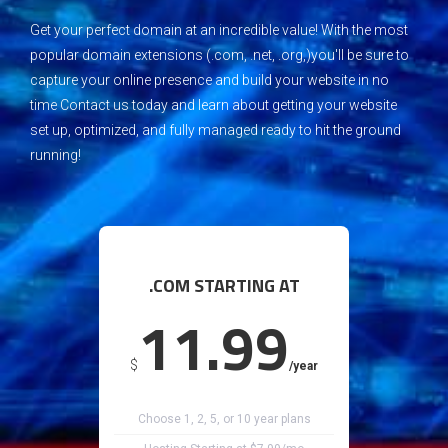
G
et your perfect domain at an incredible value!
W
ith the most
popular domain extensions (.com, .net, .org,)you'll be sure to
capture your online presence and build your website in no
time
C
ontact us today and learn about getting your website
set up, optimized, and fully managed ready to hit the ground
running!
.COM STARTING AT
11.99
$
/year
Choose 1, 2, 5, or 10 year plans