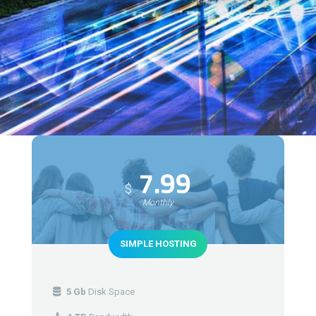
7.99
$
Monthly
SIMPLE HOSTING
5 Gb
Disk Space