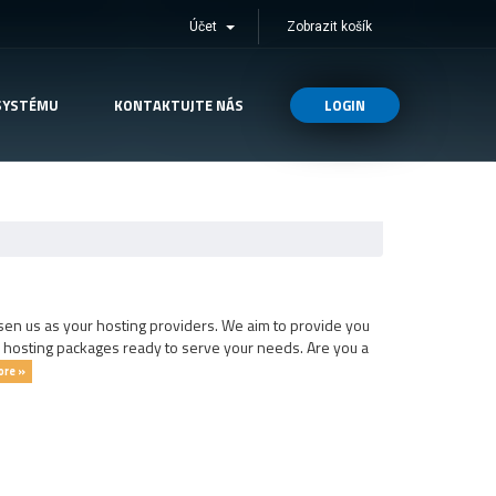
Účet
Zobrazit košík
SYSTÉMU
KONTAKTUJTE NÁS
LOGIN
en us as your hosting providers. We aim to provide you
s hosting packages ready to serve your needs. Are you a
ore »