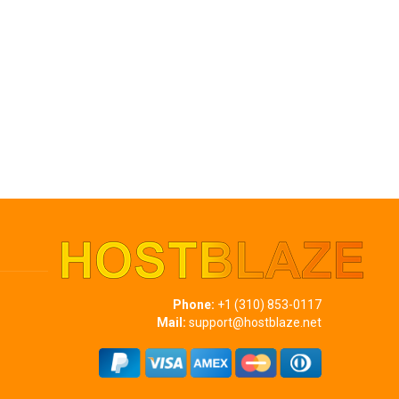
Phone:
+1 (310) 853-0117
Mail:
support@hostblaze.net