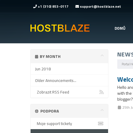
+1 (310) 853-0117
support@hostblaze.net
DOMŮ
NEW
BY MONTH
Portal 
Jun 2018
Welco
Older Announcements...
Hello an
Zobrazit RSS Feed
with the
blogger?
25th J
PODPORA
Moje support tickety