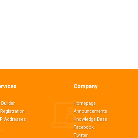
rvices
Company
 Builder
Homepage
Registration
Announcements
 IP Addresses
Knowledge Base
Facebook
Twitter