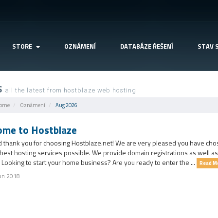
STORE
OZNÁMENÍ
DATABÁZE ŘEŠENÍ
STAV 
S
all the latest from hostblaze web hosting
Home
Oznámení
Aug 2026
me to Hostblaze
d thank you for choosing Hostblaze.net! We are very pleased you have chos
 best hosting services possible. We provide domain registrations as well a
 Looking to start your home business? Are you ready to enter the ...
Read M
un 2018