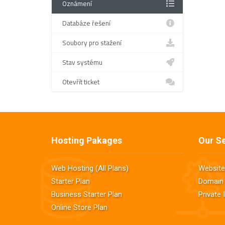
Oznámení
Databáze řešení
Soubory pro stažení
Stav systému
Otevřít ticket
Hosting Pakages
Our Se
Web Hosting (All Plans)
Website
Starter Plan
Domain 
Business Starter Plan
Private
Online Store Plan