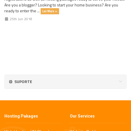
Are you a blogger? Looking to start your home business? Are you
ready to enter the ...
Ler Mais »
25th Jun 2018
SUPORTE
Hosting Pakages
Our Services