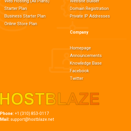
Web Hosting (All Plans)
Website Builder
Starter Plan
Domain Registration
Business Starter Plan
Private IP Addresses
Online Store Plan
Company
Homepage
Announcements
Knowledge Base
Facebook
Twitter
Phone:
+1 (310) 853-0117
Mail:
support@hostblaze.net