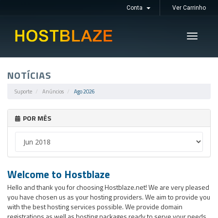
Conta
Ver Carrinho
Toggle
navigati
NOTÍCIAS
Suporte
Anúncios
Ago 2026
POR MÊS
Welcome to Hostblaze
Hello and thank you for choosing Hostblaze.net! We are very pleased
you have chosen us as your hosting providers. We aim to provide you
with the best hosting services possible. We provide domain
registrations as well as hosting packages ready to serve your needs.