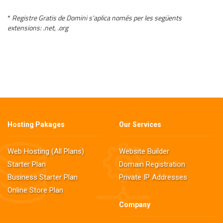
*
Registre Gratis de Domini s'aplica només per les següents
extensions: .net, .org
Hosting Pakages
Our Services
Web Hosting (All Plans)
Website Builder
Starter Plan
Domain Registration
Business Starter Plan
Private IP Addresses
Online Store Plan
Company