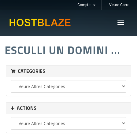
Compte
Veure Carro
Toggle
navigati
ESCULLI UN DOMINI ...
CATEGORIES
ACTIONS